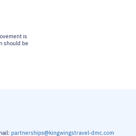
movement is
on should be
ail:
partnerships@kingwingstravel-dmc.com