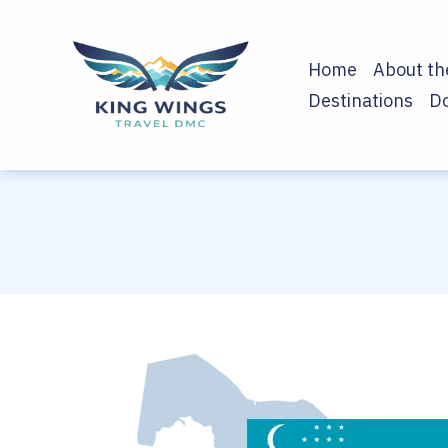
Home
About t
Destinations
D