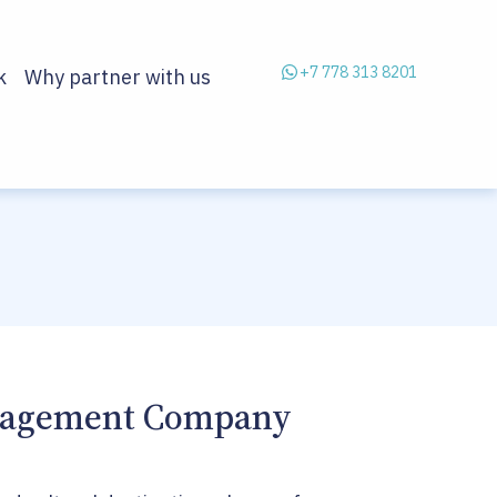
+7 778 313 8201
k
Why partner with us
anagement Company