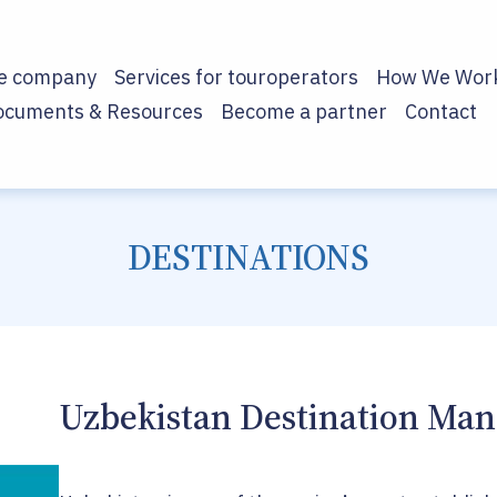
he company
Services for touroperators
How We Wor
ocuments & Resources
Become a partner
Contact
DESTINATIONS
Uzbekistan Destination M