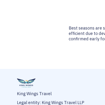
Best seasons are 
efficient due to de
confirmed early fo
King Wings Travel
Legal entity: King Wings Travel LLP