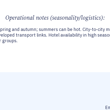
Operational notes (seasonality/logistics):
spring and autumn; summers can be hot. City-to-city 
veloped transport links. Hotel availability in high seas
r groups.
Em