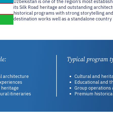
Uzbekistan is one of the region’s most establis
its Silk Road heritage and outstanding architectu
historical programs with strong storytelling and
destination works well as a standalone country o
le:
Typical program t
al architecture
Cultural and heri
experiences
Educational and th
t heritage
Group operations 
ural itineraries
Premium historical