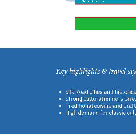
Key highlights & travel sty
Silk Road cities and historic
Strong cultural immersion 
Traditional cuisine and craf
High demand for classic cult