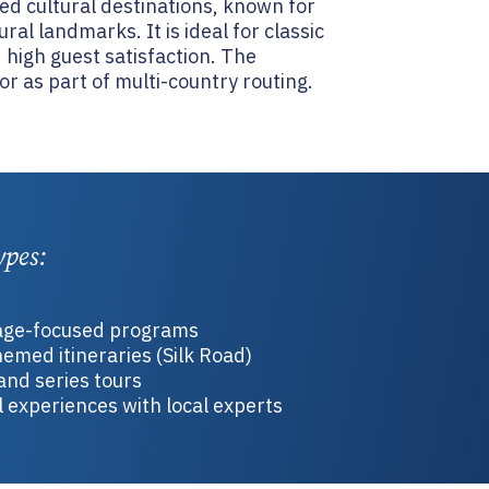
hed cultural destinations, known for
ral landmarks. It is ideal for classic
 high guest satisfaction. The
r as part of multi-country routing.
ypes:
tage-focused programs
emed itineraries (Silk Road)
and series tours
 experiences with local experts