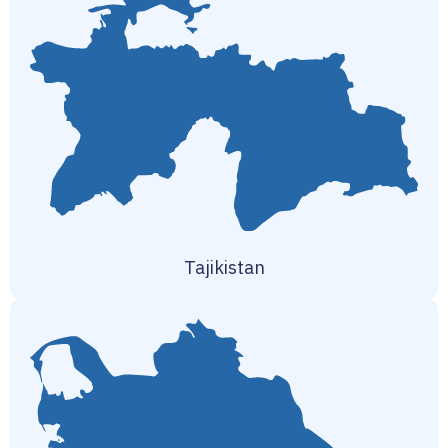
Tajikistan