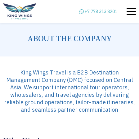
+7 778 313 8201
ABOUT THE COMPANY
King Wings Travel is a B2B Destination
Management Company (DMC) focused on Central
Asia. We support international tour operators,
wholesalers, and travel agencies by delivering
reliable ground operations, tailor-made itineraries,
and seamless partner communication