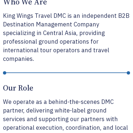
Who We Are
King Wings Travel DMC is an independent B2B
Destination Management Company
specializing in Central Asia, providing
professional ground operations for
international tour operators and travel
companies.
Our Role
We operate as a behind-the-scenes DMC
partner, delivering white-label ground
services and supporting our partners with
operational execution, coordination, and local