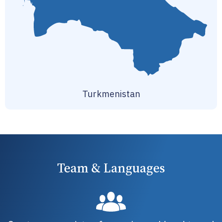
Turkmenistan
Team & Languages