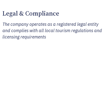
Legal & Compliance
The company operates as a registered legal entity
and complies with all local tourism regulations and
licensing requirements