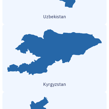
Uzbekistan
Kyrgyzstan