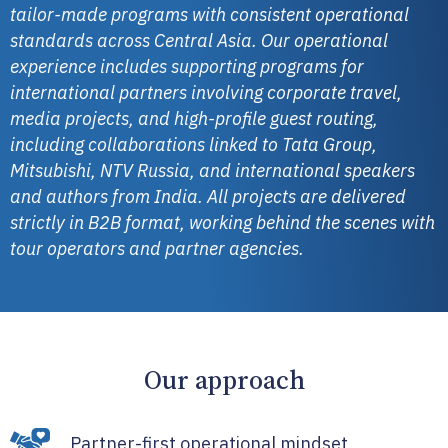
tailor-made programs with consistent operational
standards across Central Asia.
Our operational
experience includes supporting programs for
international partners involving corporate travel,
media projects, and high-profile guest routing,
including collaborations linked to Tata Group,
Mitsubishi, NTV Russia, and international speakers
and authors from India.
All projects are delivered
strictly in B2B format, working behind the scenes with
tour operators and partner agencies.
Our approach
Partner-first operational mindset