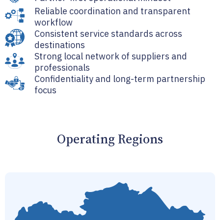
Reliable coordination and transparent
workflow
Consistent service standards across
destinations
Strong local network of suppliers and
professionals
Confidentiality and long-term partnership
focus
Operating Regions