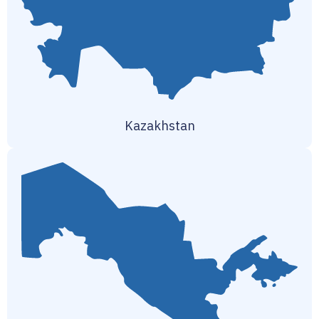
Kazakhstan