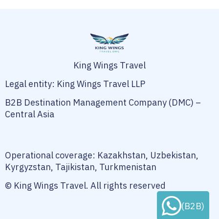
King Wings Travel
Legal entity: King Wings Travel LLP
B2B Destination Management Company (DMC) –
Central Asia
Operational coverage: Kazakhstan, Uzbekistan,
Kyrgyzstan, Tajikistan, Turkmenistan
© King Wings Travel. All rights reserved
(B2B)