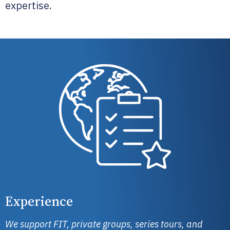
expertise.
Experience
We support FIT, private groups, series tours, and