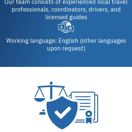
Our team consists of experienced local travel
professionals, coordinators, drivers, and
licensed guides
Working language: English (other languages
upon request)