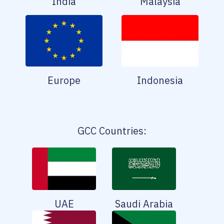
India
Malaysia
Europe
Indonesia
GCC Countries:
UAE
Saudi Arabia