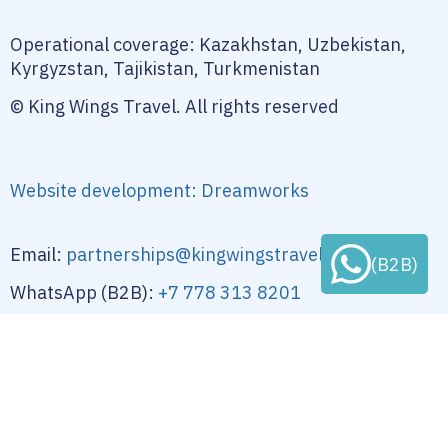
Operational coverage: Kazakhstan, Uzbekistan,
Kyrgyzstan, Tajikistan, Turkmenistan
© King Wings Travel. All rights reserved
Website development: Dreamworks
Email:
partnerships@kingwingstravel-dmc.com
(B2B)
WhatsApp (B2B):
+7 778 313 8201
Location: Kazakhstan
Privacy Policy
Terms of Use