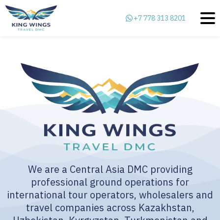
+7 778 313 8201
We are a Central Asia DMC providing
professional ground operations for
international tour operators, wholesalers and
travel companies across Kazakhstan,