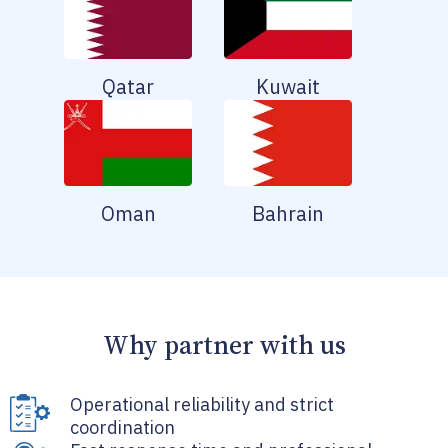
Qatar
Kuwait
Oman
Bahrain
Why partner with us
Operational reliability and strict
coordination