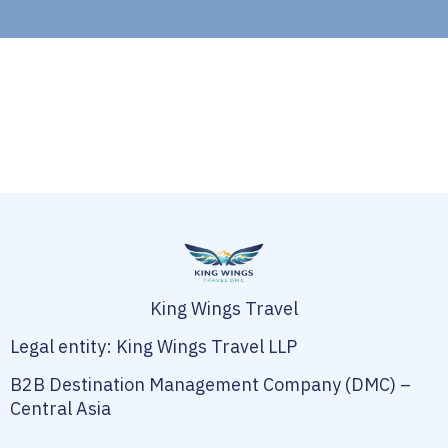
King Wings Travel
Legal entity: King Wings Travel LLP
B2B Destination Management Company (DMC) –
Central Asia