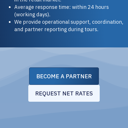
Average response time: within 24 hours
(working days).
We provide operational support, coordination,
and partner reporting during tours.
BECOME A PARTNER
REQUEST NET RATES