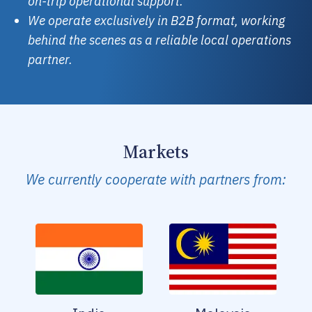
on-trip operational support.
We operate exclusively in B2B format, working
behind the scenes as a reliable local operations
partner.
Markets
We currently cooperate with partners from: