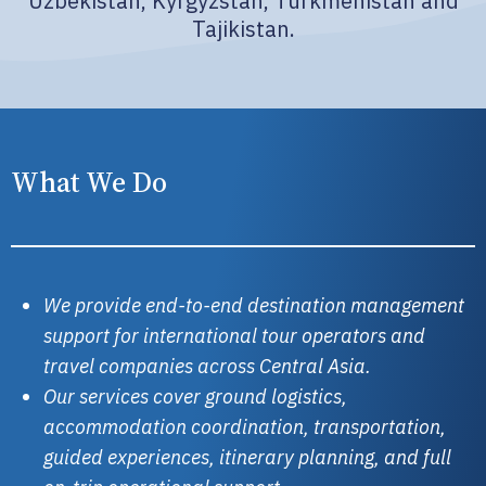
Uzbekistan, Kyrgyzstan, Turkmenistan and
Tajikistan.
What We Do
We provide end-to-end destination management
support for international tour operators and
travel companies across Central Asia.
Our services cover ground logistics,
accommodation coordination, transportation,
guided experiences, itinerary planning, and full