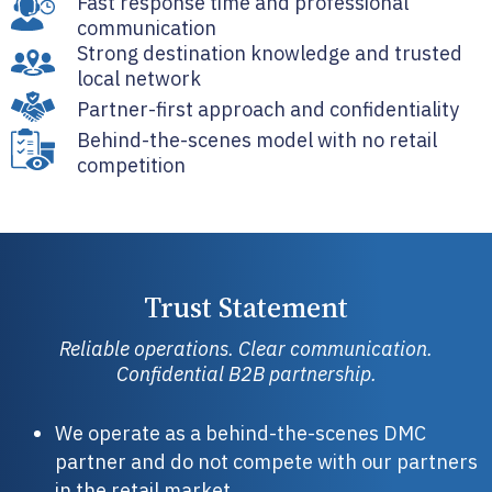
Fast response time and professional
communication
Strong destination knowledge and trusted
local network
Partner-first approach and confidentiality
Behind-the-scenes model with no retail
competition
Trust Statement
Reliable operations. Clear communication.
Confidential B2B partnership.
We operate as a behind-the-scenes DMC
partner and do not compete with our partners
in the retail market.