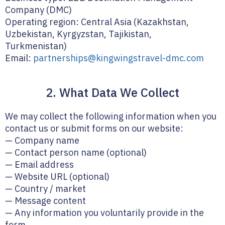
Company (DMC)
Operating region: Central Asia (Kazakhstan,
Uzbekistan, Kyrgyzstan, Tajikistan,
Turkmenistan)
Email:
partnerships@kingwingstravel-dmc.com
2. What Data We Collect
We may collect the following information when you
contact us or submit forms on our website:
— Company name
— Contact person name (optional)
— Email address
— Website URL (optional)
— Country / market
— Message content
— Any information you voluntarily provide in the
form