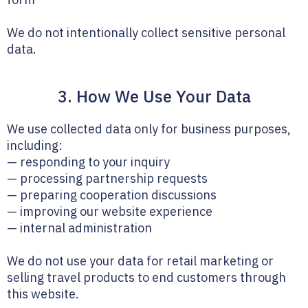
We do not intentionally collect sensitive personal
data.
3. How We Use Your Data
We use collected data only for business purposes,
including:
— responding to your inquiry
— processing partnership requests
— preparing cooperation discussions
— improving our website experience
— internal administration
We do not use your data for retail marketing or
selling travel products to end customers through
this website.