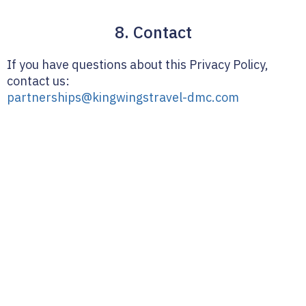
8. Contact
If you have questions about this Privacy Policy,
contact us:
partnerships@kingwingstravel-dmc.com