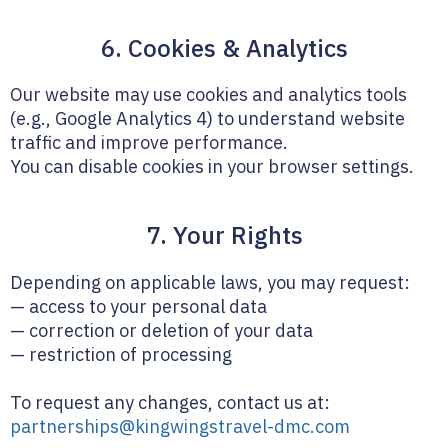
6. Cookies & Analytics
Our website may use cookies and analytics tools
(e.g., Google Analytics 4) to understand website
traffic and improve performance.
You can disable cookies in your browser settings.
7. Your Rights
Depending on applicable laws, you may request:
— access to your personal data
— correction or deletion of your data
— restriction of processing
To request any changes, contact us at:
partnerships@kingwingstravel-dmc.com