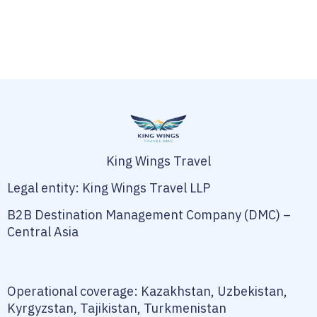
King Wings Travel
Legal entity: King Wings Travel LLP
B2B Destination Management Company (DMC) –
Central Asia
Operational coverage: Kazakhstan, Uzbekistan,
Kyrgyzstan, Tajikistan, Turkmenistan