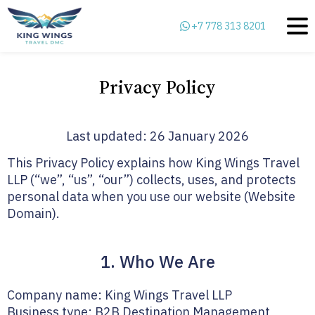
+7 778 313 8201
Privacy Policy
Last updated: 26 January 2026
This Privacy Policy explains how King Wings Travel
LLP (“we”, “us”, “our”) collects, uses, and protects
personal data when you use our website (Website
Domain).
1. Who We Are
Company name: King Wings Travel LLP
Business type: B2B Destination Management