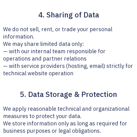
4. Sharing of Data
We do not sell, rent, or trade your personal
information.
We may share limited data only:
— with our internal team responsible for
operations and partner relations
— with service providers (hosting, email) strictly for
technical website operation
5. Data Storage & Protection
We apply reasonable technical and organizational
measures to protect your data.
We store information only as long as required for
business purposes or legal obligations.