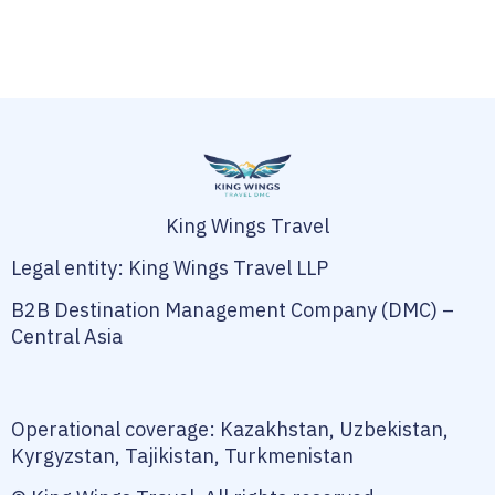
King Wings Travel
Legal entity: King Wings Travel LLP
B2B Destination Management Company (DMC) –
Central Asia
Operational coverage: Kazakhstan, Uzbekistan,
Kyrgyzstan, Tajikistan, Turkmenistan