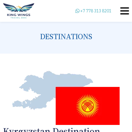
+7 778 313 8201
DESTINATIONS
Kyrgyzstan Destination