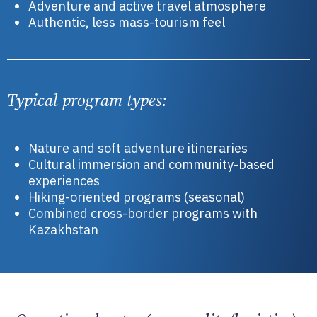
Adventure and active travel atmosphere
Authentic, less mass-tourism feel
Typical program types:
Nature and soft adventure itineraries
Cultural immersion and community-based
experiences
Hiking-oriented programs (seasonal)
Combined cross-border programs with
Kazakhstan