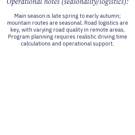
Operational notes (seasonality/logistics):
Main season is late spring to early autumn;
mountain routes are seasonal. Road logistics are
key, with varying road quality in remote areas.
Program planning requires realistic driving time
calculations and operational support.