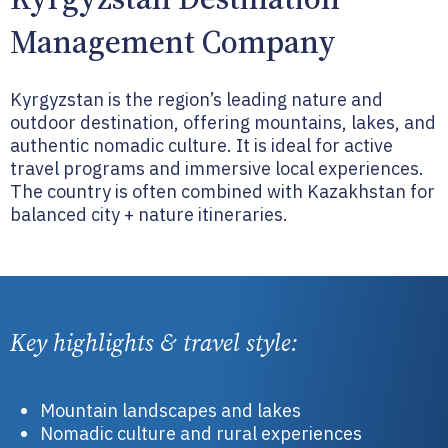
Management Company
Kyrgyzstan is the region’s leading nature and
outdoor destination, offering mountains, lakes, and
authentic nomadic culture. It is ideal for active
travel programs and immersive local experiences.
The country is often combined with Kazakhstan for
balanced city + nature itineraries.
Key highlights & travel style:
Mountain landscapes and lakes
Nomadic culture and rural experiences